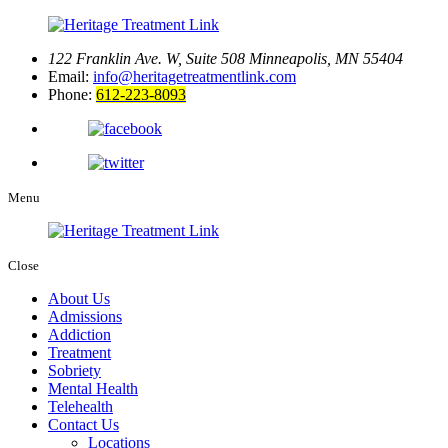
122 Franklin Ave. W, Suite 508
Minneapolis, MN 55404
Email:
info@heritagetreatmentlink.com
Phone:
612-223-8093
Menu
Close
About Us
Admissions
Addiction
Treatment
Sobriety
Mental Health
Telehealth
Contact Us
Locations