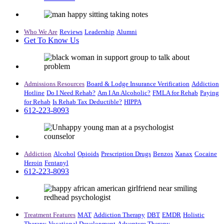
Who We Are
Reviews
Leadership
Alumni
Get To Know Us
Admissions Resources
Board & Lodge
Insurance Verification
Addiction
Hotline
Do I Need Rehab?
Am I An Alcoholic?
FMLA for Rehab
Paying
for Rehab
Is Rehab Tax Deductible?
HIPPA
612-223-8093
Addiction
Alcohol
Opioids
Prescription Drugs
Benzos
Xanax
Cocaine
Heroin
Fentanyl
612-223-8093
Treatment Features
MAT
Addiction Therapy
DBT
EMDR
Holistic
Therapy
Vocational Development
Adventure Therapy