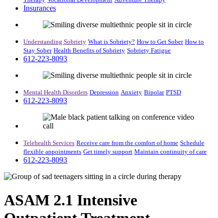
Insurances
Understanding Sobriety
What is Sobriety?
How to Get Sober
How to
Stay Sober
Health Benefits of Sobriety
Sobriety Fatigue
612-223-8093
Mental Health Disorders
Depression
Anxiety
Bipolar
PTSD
612-223-8093
Telehealth Services
Receive care from the comfort of home
Schedule
flexible appointments
Get timely support
Maintain continuity of care
612-223-8093
ASAM 2.1 Intensive