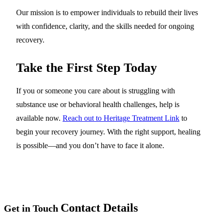
Our mission is to empower individuals to rebuild their lives
with confidence, clarity, and the skills needed for ongoing
recovery.
Take the First Step Today
If you or someone you care about is struggling with
substance use or behavioral health challenges, help is
available now.
Reach out to Heritage Treatment Link
to
begin your recovery journey. With the right support, healing
is possible—and you don’t have to face it alone.
Contact Details
Get in Touch