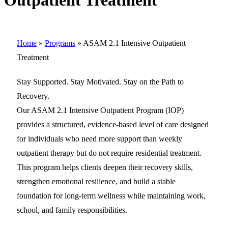
Outpatient Treatment
Home
»
Programs
»
ASAM 2.1 Intensive Outpatient
Treatment
Stay Supported. Stay Motivated. Stay on the Path to
Recovery.
Our ASAM 2.1 Intensive Outpatient Program (IOP)
provides a structured, evidence-based level of care designed
for individuals who need more support than weekly
outpatient therapy but do not require residential treatment.
This program helps clients deepen their recovery skills,
strengthen emotional resilience, and build a stable
foundation for long-term wellness while maintaining work,
school, and family responsibilities.