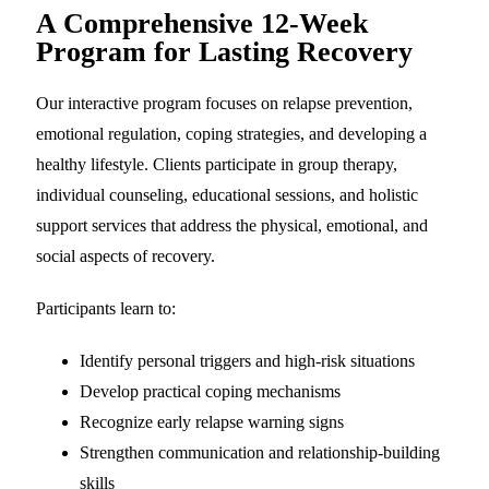
A Comprehensive 12-Week
Program for Lasting Recovery
Our interactive program focuses on relapse prevention,
emotional regulation, coping strategies, and developing a
healthy lifestyle. Clients participate in group therapy,
individual counseling, educational sessions, and holistic
support services that address the physical, emotional, and
social aspects of recovery.
Participants learn to:
Identify personal triggers and high-risk situations
Develop practical coping mechanisms
Recognize early relapse warning signs
Strengthen communication and relationship-building
skills