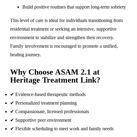
Build positive routines that support long-term sobriety
This level of care is ideal for individuals transitioning from
residential treatment or seeking an intensive, supportive
environment to stabilize and strengthen their recovery.
Family involvement is encouraged to promote a unified,
healing journey.
Why Choose ASAM 2.1 at
Heritage Treatment Link?
✔ Evidence-based therapeutic methods
✔ Personalized treatment planning
✔ Compassionate, licensed professionals
✔ Supportive peer environment
✔ Flexible scheduling to meet work and family needs