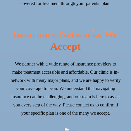
covered for treatment through your parents’ plan.
Insurance Networks We
Accept
We partner with a wide range of insurance providers to
make treatment accessible and affordable. Our clinic is in-
network with many major plans, and we are happy to verify
your coverage for you. We understand that navigating
insurance can be challenging, and our team is here to assist
you every step of the way. Please contact us to confirm if
your specific plan is one of the many we accept.