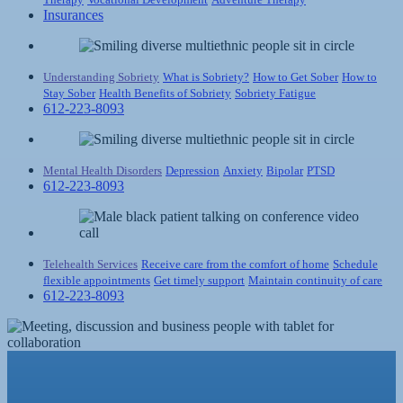
Insurances
Understanding Sobriety
What is Sobriety?
How to Get Sober
How to
Stay Sober
Health Benefits of Sobriety
Sobriety Fatigue
612-223-8093
Mental Health Disorders
Depression
Anxiety
Bipolar
PTSD
612-223-8093
Telehealth Services
Receive care from the comfort of home
Schedule
flexible appointments
Get timely support
Maintain continuity of care
612-223-8093