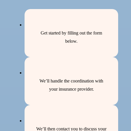
Get started by filling out the form
below.
We’ll handle the coordination with
your insurance provider.
We’ll then contact you to discuss your