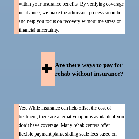
within your insurance benefits. By verifying coverage
in advance, we make the admission process smoother
and help you focus on recovery without the stress of
financial uncertainty.
Are there ways to pay for
rehab without insurance?
Yes. While insurance can help offset the cost of
treatment, there are alternative options available if you
don’t have coverage. Many rehab centers offer
flexible payment plans, sliding scale fees based on