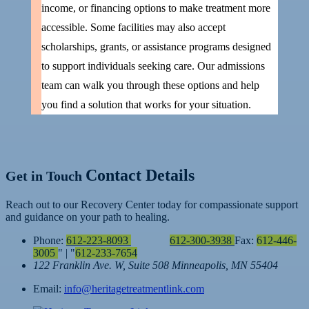
income, or financing options to make treatment more
accessible. Some facilities may also accept
scholarships, grants, or assistance programs designed
to support individuals seeking care. Our admissions
team can walk you through these options and help
you find a solution that works for your situation.
Contact Details
Get in Touch
Reach out to our Recovery Center today for compassionate support
and guidance on your path to healing.
Phone:
612-223-8093
612-300-3938
Fax:
612-446-
3005
|
612-233-7654
122 Franklin Ave. W, Suite 508
Minneapolis, MN 55404
Email:
info@heritagetreatmentlink.com