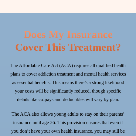
Does My Insurance
Cover This Treatment?
The Affordable Care Act (ACA) requires all qualified health
plans to cover addiction treatment and mental health services
as essential benefits. This means there’s a strong likelihood
your costs will be significantly reduced, though specific
details like co-pays and deductibles will vary by plan.
The ACA also allows young adults to stay on their parents’
insurance until age 26. This provision ensures that even if
you don’t have your own health insurance, you may still be