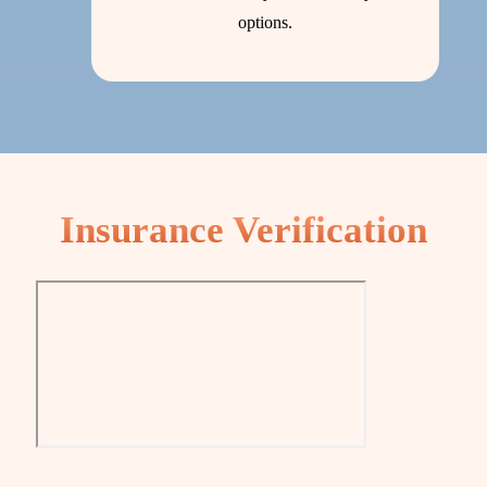
options.
Insurance Verification