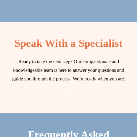
Speak With a Specialist
Ready to take the next step? Our compassionate and
knowledgeable team is here to answer your questions and
guide you through the process. We’re ready when you are.
Contact Us Now
Frequently Asked