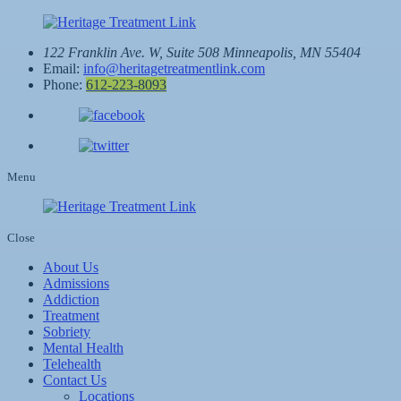
122 Franklin Ave. W, Suite 508
Minneapolis, MN 55404
Email:
info@heritagetreatmentlink.com
Phone:
612-223-8093
Menu
Close
About Us
Admissions
Addiction
Treatment
Sobriety
Mental Health
Telehealth
Contact Us
Locations