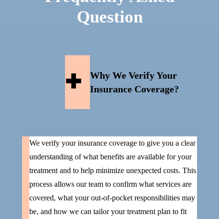
Question
Why We Verify Your
Insurance Coverage?
We verify your insurance coverage to give you a clear
understanding of what benefits are available for your
treatment and to help minimize unexpected costs. This
process allows our team to confirm what services are
covered, what your out-of-pocket responsibilities may
be, and how we can tailor your treatment plan to fit