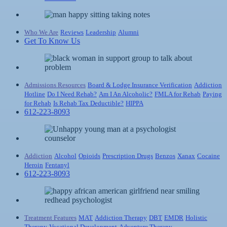
Who We Are
Reviews
Leadership
Alumni
Get To Know Us
Admissions Resources
Board & Lodge
Insurance Verification
Addiction
Hotline
Do I Need Rehab?
Am I An Alcoholic?
FMLA for Rehab
Paying
for Rehab
Is Rehab Tax Deductible?
HIPPA
612-223-8093
Addiction
Alcohol
Opioids
Prescription Drugs
Benzos
Xanax
Cocaine
Heroin
Fentanyl
612-223-8093
Treatment Features
MAT
Addiction Therapy
DBT
EMDR
Holistic
Therapy
Vocational Development
Adventure Therapy