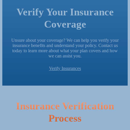
Verify Your Insurance
Coverage
Unsure about your coverage? We can help you verify your
insurance benefits and understand your policy. Contact us
today to learn more about what your plan covers and how
we can assist you.
Verify Insurances
Insurance Verification
Process