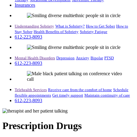
Insurances
Understanding Sobriety
What is Sobriety?
How to Get Sober
How to
Stay Sober
Health Benefits of Sobriety
Sobriety Fatigue
612-223-8093
Mental Health Disorders
Depression
Anxiety
Bipolar
PTSD
612-223-8093
Telehealth Services
Receive care from the comfort of home
Schedule
flexible appointments
Get timely support
Maintain continuity of care
612-223-8093
Prescription Drugs