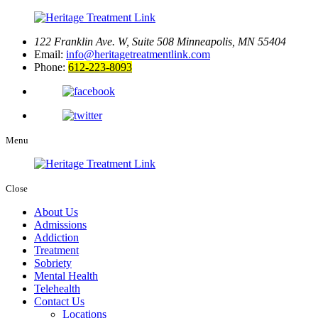
122 Franklin Ave. W, Suite 508
Minneapolis, MN 55404
Email:
info@heritagetreatmentlink.com
Phone:
612-223-8093
Menu
Close
About Us
Admissions
Addiction
Treatment
Sobriety
Mental Health
Telehealth
Contact Us
Locations