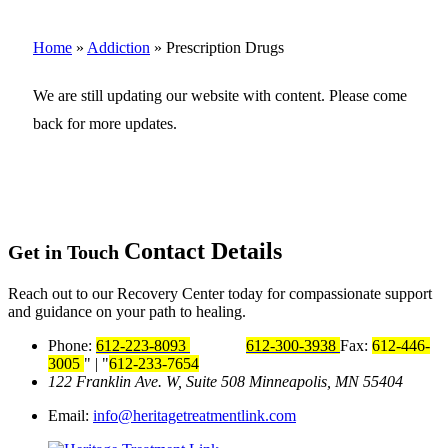
Home
»
Addiction
»
Prescription Drugs
We are still updating our website with content. Please come
back for more updates.
Contact Details
Get in Touch
Reach out to our Recovery Center today for compassionate support
and guidance on your path to healing.
Phone:
612-223-8093
612-300-3938
Fax:
612-446-
3005
|
612-233-7654
122 Franklin Ave. W, Suite 508
Minneapolis, MN 55404
Email:
info@heritagetreatmentlink.com