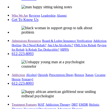
Who We Are
Reviews
Leadership
Alumni
Get To Know Us
Admissions Resources
Board & Lodge
Insurance Verification
Addiction
Hotline
Do I Need Rehab?
Am I An Alcoholic?
FMLA for Rehab
Paying
for Rehab
Is Rehab Tax Deductible?
HIPPA
612-223-8093
Addiction
Alcohol
Opioids
Prescription Drugs
Benzos
Xanax
Cocaine
Heroin
Fentanyl
612-223-8093
Treatment Features
MAT
Addiction Therapy
DBT
EMDR
Holistic
Therapy
Vocational Development
Adventure Therapy